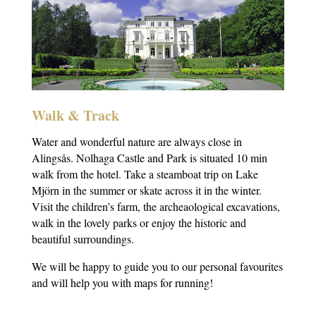
Walk & Track
Water and wonderful nature are always close in
Alingsås. Nolhaga Castle and Park is situated 10 min
walk from the hotel. Take a steamboat trip on Lake
Mjörn in the summer or skate across it in the winter.
Visit the children’s farm, the archeaological excavations,
walk in the lovely parks or enjoy the historic and
beautiful surroundings.
We will be happy to guide you to our personal favourites
and will help you with maps for running!