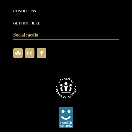
CONDITIONS
GETTING HERE
Social media