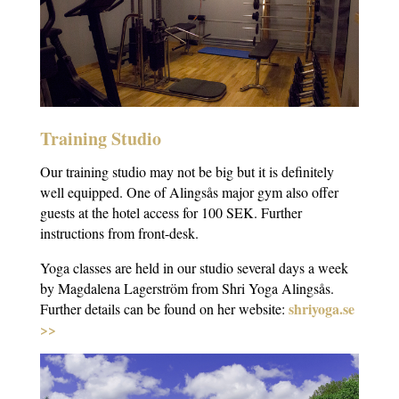
Training Studio
Our training studio may not be big but it is definitely
well equipped. One of Alingsås major gym also offer
guests at the hotel access for 100 SEK. Further
instructions from front-desk.
Yoga classes are held in our studio several days a week
by Magdalena Lagerström from Shri Yoga Alingsås.
shriyoga.se
Further details can be found on her website:
>>