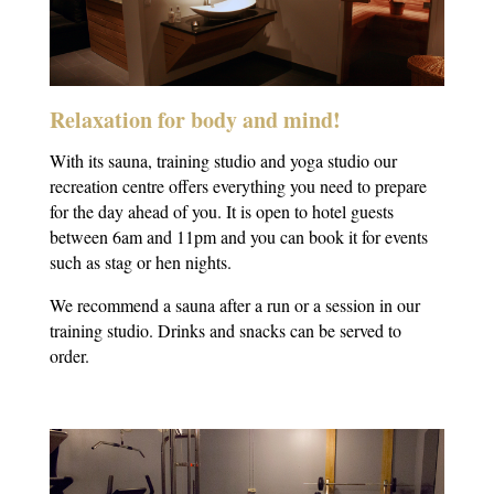
Relaxation for body and mind!
With its sauna, training studio and yoga studio our
recreation centre offers everything you need to prepare
for the day ahead of you. It is open to hotel guests
between 6am and 11pm and you can book it for events
such as stag or hen nights.
We recommend a sauna after a run or a session in our
training studio. Drinks and snacks can be served to
order.