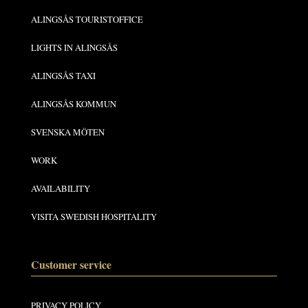
ALINGSÅS TOURISTOFFICE
LIGHTS IN ALINGSÅS
ALINGSÅS TAXI
ALINGSÅS KOMMUN
SVENSKA MÖTEN
WORK
AVAILABILITY
VISITA SWEDISH HOSPITALITY
Customer service
PRIVACY POLICY