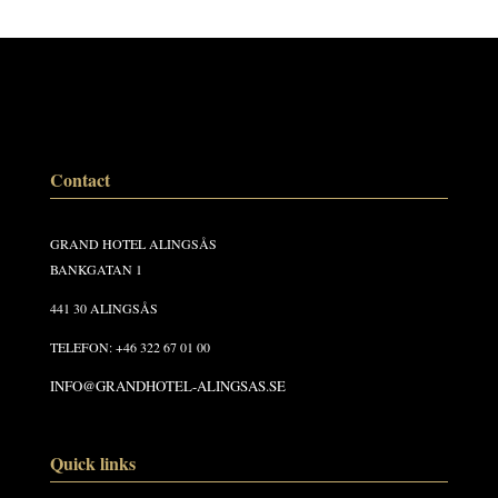
Contact
GRAND HOTEL ALINGSÅS
BANKGATAN 1
441 30 ALINGSÅS
TELEFON: +46 322 67 01 00
INFO@GRANDHOTEL-ALINGSAS.SE
Quick links